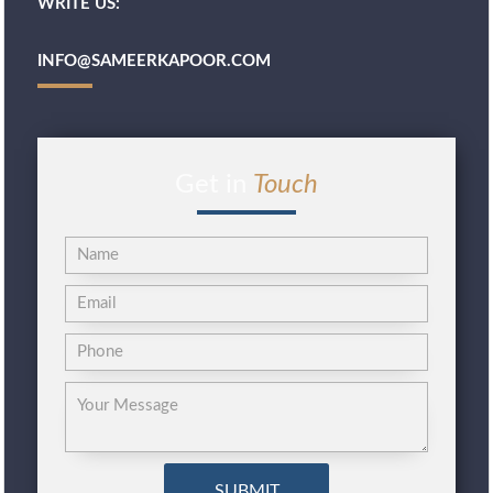
WRITE US:
INFO@SAMEERKAPOOR.COM
Get in
Touch