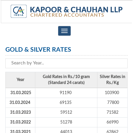
Toggle
navigation
GOLD & SILVER RATES
Gold Rates in Rs./10 gram
Silver Rates in
Year
(Standard 24 carats)
Rs./Kg
31.03.2025
91190
103900
31.03.2024
69135
77800
31.03.2023
59512
71582
31.03.2022
51278
66990
31.03.2021
44013
62862