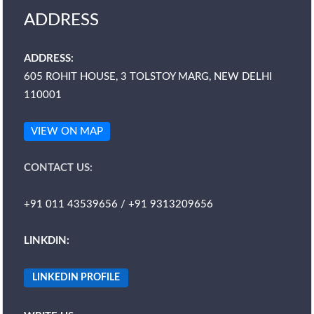
ADDRESS
ADDRESS:
605 ROHIT HOUSE, 3 TOLSTOY MARG, NEW DELHI
110001
VIEW ON MAP
CONTACT US:
+91 011 43539656 / +91 9313209656
LINKDIN:
LINKEDIN PROFILE