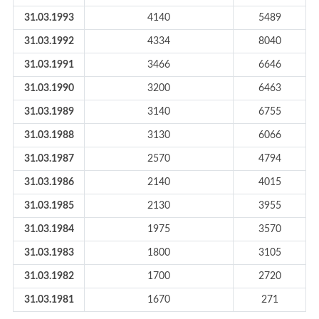
31.03.1993
4140
5489
31.03.1992
4334
8040
31.03.1991
3466
6646
31.03.1990
3200
6463
31.03.1989
3140
6755
31.03.1988
3130
6066
31.03.1987
2570
4794
31.03.1986
2140
4015
31.03.1985
2130
3955
31.03.1984
1975
3570
31.03.1983
1800
3105
31.03.1982
1700
2720
31.03.1981
1670
271