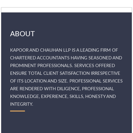
ABOUT
KAPOOR AND CHAUHAN LLP IS A LEADING FIRM OF
CHARTERED ACCOUNTANTS HAVING SEASONED AND
PROMINENT PROFESSIONALS. SERVICES OFFERED
ENSURE TOTAL CLIENT SATISFACTION IRRESPECTIVE
OF ITS LOCATION AND SIZE. PROFESSIONAL SERVICES
ARE RENDERED WITH DILIGENCE, PROFESSIONAL
KNOWLEDGE, EXPERIENCE, SKILLS, HONESTY AND
INTEGRITY.