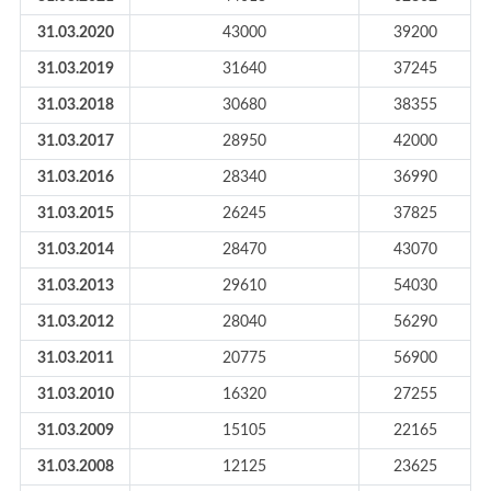
31.03.2020
43000
39200
31.03.2019
31640
37245
31.03.2018
30680
38355
31.03.2017
28950
42000
31.03.2016
28340
36990
31.03.2015
26245
37825
31.03.2014
28470
43070
31.03.2013
29610
54030
31.03.2012
28040
56290
31.03.2011
20775
56900
31.03.2010
16320
27255
31.03.2009
15105
22165
31.03.2008
12125
23625