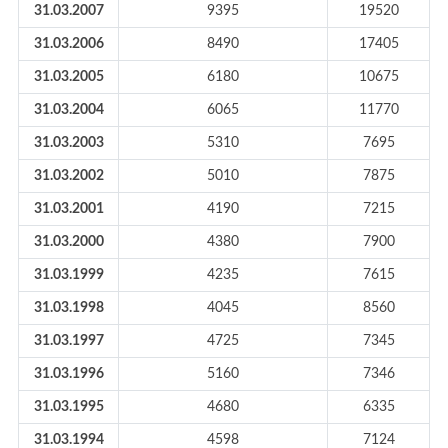
31.03.2007
9395
19520
31.03.2006
8490
17405
31.03.2005
6180
10675
31.03.2004
6065
11770
31.03.2003
5310
7695
31.03.2002
5010
7875
31.03.2001
4190
7215
31.03.2000
4380
7900
31.03.1999
4235
7615
31.03.1998
4045
8560
31.03.1997
4725
7345
31.03.1996
5160
7346
31.03.1995
4680
6335
31.03.1994
4598
7124