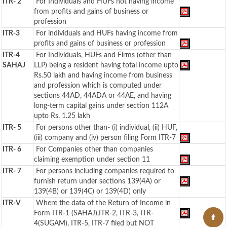
ITR- 2
For Individuals and HUFs not having income
from profits and gains of business or
profession
ITR-3
For individuals and HUFs having income from
profits and gains of business or profession
ITR-4
For Individuals, HUFs and Firms (other than
SAHAJ
LLP) being a resident having total income upto
Rs.50 lakh and having income from business
and profession which is computed under
sections 44AD, 44ADA or 44AE, and having
long-term capital gains under section 112A
upto Rs. 1.25 lakh
ITR- 5
For persons other than- (i) individual, (ii) HUF,
(iii) company and (iv) person filing Form ITR-7
ITR- 6
For Companies other than companies
claiming exemption under section 11
ITR- 7
For persons including companies required to
furnish return under sections 139(4A) or
139(4B) or 139(4C) or 139(4D) only
ITR-V
Where the data of the Return of Income in
Form ITR-1 (SAHAJ),ITR-2, ITR-3, ITR-
4(SUGAM), ITR-5, ITR-7 filed but NOT