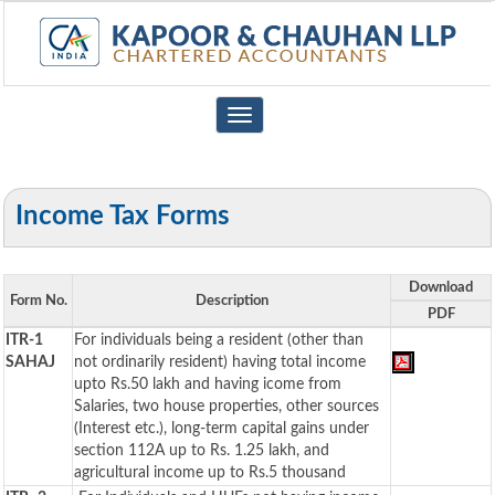
Toggle
navigation
Income Tax Forms
Download
Form No.
Description
PDF
ITR-1
For individuals being a resident (other than
SAHAJ
not ordinarily resident) having total income
upto Rs.50 lakh and having icome from
Salaries, two house properties, other sources
(Interest etc.), long-term capital gains under
section 112A up to Rs. 1.25 lakh, and
agricultural income up to Rs.5 thousand