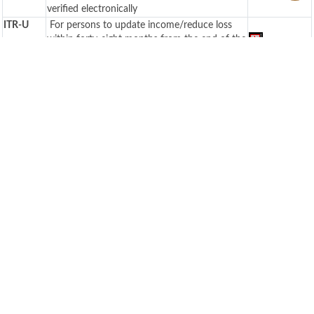
verified electronically
ITR-U
For persons to update income/reduce loss
within forty-eight months from the end of the
relevant assessment year
ITR-A
For successor entities to furnish return of
income under section 170A consequent to
business reorganisation
ITR-B
For search and seizure cases (Chapter XIV-B)
CHALLANS
Download
Form No.
Description
PDF
ITNS-
Challan
280
ITNS-
Challan
281
ITNS-
Challan
282
ITNS-
Challan
283