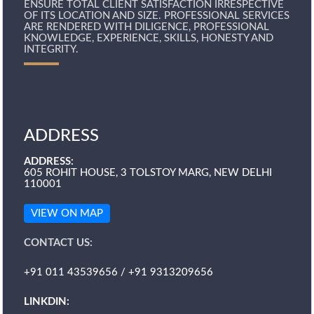
ENSURE TOTAL CLIENT SATISFACTION IRRESPECTIVE
OF ITS LOCATION AND SIZE. PROFESSIONAL SERVICES
ARE RENDERED WITH DILIGENCE, PROFESSIONAL
KNOWLEDGE, EXPERIENCE, SKILLS, HONESTY AND
INTEGRITY.
ADDRESS
ADDRESS:
605 ROHIT HOUSE, 3 TOLSTOY MARG, NEW DELHI
110001
VIEW ON MAP
CONTACT US:
+91 011 43539656 / +91 9313209656
LINKDIN: