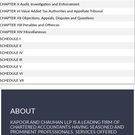
CHAPTER X Audit, Investigation and Enforcement
CHAPTER XI Value Added Tax Authorities and Appellate Tribunal
CHAPTER XII Objections, Appeals, Disputes and Questions
CHAPTER XIII Penalties and Offences
CHAPTER XIV Miscellaneous
SCHEDULE-I
SCHEDULE II
SCHEDULE IV
SCHEDULE III
SCHEDULE V
SCHEDULE VI
SCHEDULE VII
ABOUT
KAPOOR AND CHAUHAN LLP IS A LEADING FIRM OF
CHARTERED ACCOUNTANTS HAVING SEASONED AND
PROMINENT PROFESSIONALS. SERVICES OFFERED