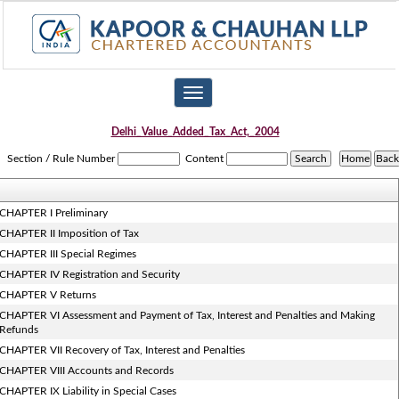
Toggle
navigation
Delhi_Value_Added_Tax_Act,_2004
Section / Rule Number
Content
CHAPTER I Preliminary
CHAPTER II Imposition of Tax
CHAPTER III Special Regimes
CHAPTER IV Registration and Security
CHAPTER V Returns
CHAPTER VI Assessment and Payment of Tax, Interest and Penalties and Making
Refunds
CHAPTER VII Recovery of Tax, Interest and Penalties
CHAPTER VIII Accounts and Records
CHAPTER IX Liability in Special Cases