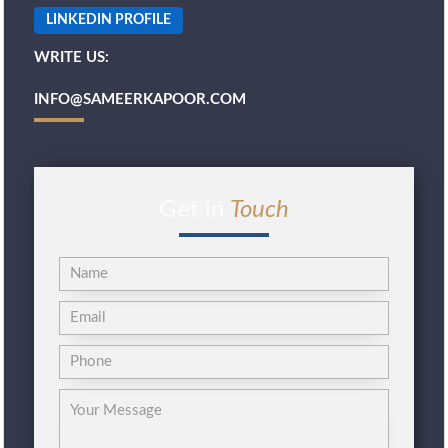
LINKEDIN PROFILE
WRITE US:
INFO@SAMEERKAPOOR.COM
Get in
Touch