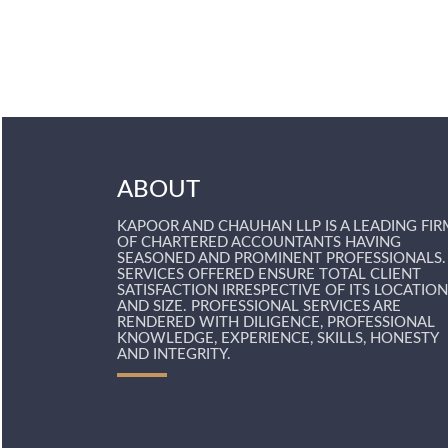
ABOUT
KAPOOR AND CHAUHAN LLP IS A LEADING FIR
OF CHARTERED ACCOUNTANTS HAVING
SEASONED AND PROMINENT PROFESSIONALS.
SERVICES OFFERED ENSURE TOTAL CLIENT
SATISFACTION IRRESPECTIVE OF ITS LOCATION
AND SIZE. PROFESSIONAL SERVICES ARE
RENDERED WITH DILIGENCE, PROFESSIONAL
KNOWLEDGE, EXPERIENCE, SKILLS, HONESTY
AND INTEGRITY.