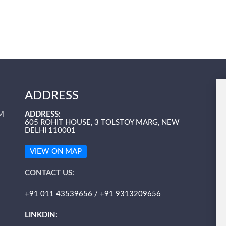
ADDRESS
M
ADDRESS:
605 ROHIT HOUSE, 3 TOLSTOY MARG, NEW
DELHI 110001
VIEW ON MAP
CONTACT US:
+91 011 43539656 / +91 9313209656
LINKDIN: