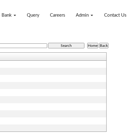
e Bank
Query
Careers
Admin
Contact Us