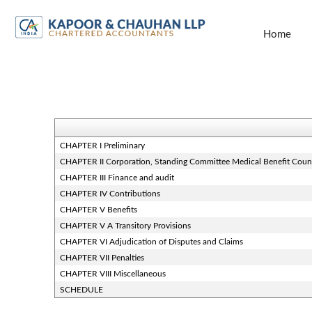
Home
CHAPTER I Preliminary
CHAPTER II Corporation, Standing Committee Medical Benefit Coun
CHAPTER III Finance and audit
CHAPTER IV Contributions
CHAPTER V Benefits
CHAPTER V A Transitory Provisions
CHAPTER VI Adjudication of Disputes and Claims
CHAPTER VII Penalties
CHAPTER VIII Miscellaneous
SCHEDULE