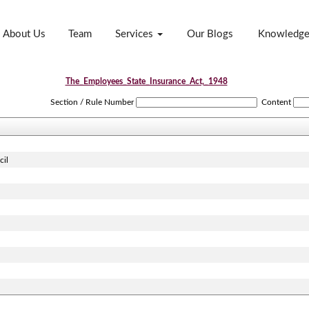
About Us
Team
Services
Our Blogs
Knowledg
The_Employees_State_Insurance_Act,_1948
Section / Rule Number
Content
cil