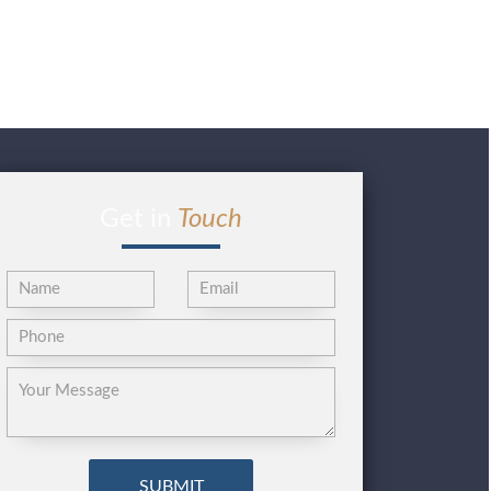
Get in
Touch