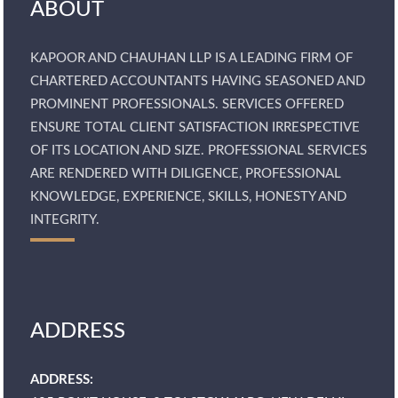
ABOUT
KAPOOR AND CHAUHAN LLP IS A LEADING FIRM OF
CHARTERED ACCOUNTANTS HAVING SEASONED AND
PROMINENT PROFESSIONALS. SERVICES OFFERED
ENSURE TOTAL CLIENT SATISFACTION IRRESPECTIVE
OF ITS LOCATION AND SIZE. PROFESSIONAL SERVICES
ARE RENDERED WITH DILIGENCE, PROFESSIONAL
KNOWLEDGE, EXPERIENCE, SKILLS, HONESTY AND
INTEGRITY.
ADDRESS
ADDRESS: