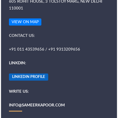
605 ROHIT HOUSE, 3 TOLSTOY MARG, NEW DELHI
110001
VIEW ON MAP
CONTACT US:
+91 011 43539656 / +91 9313209656
LINKDIN:
LINKEDIN PROFILE
WRITE US:
INFO@SAMEERKAPOOR.COM