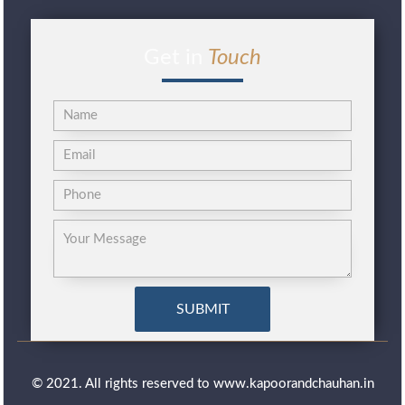
Get in
Touch
© 2021. All rights reserved to www.kapoorandchauhan.in