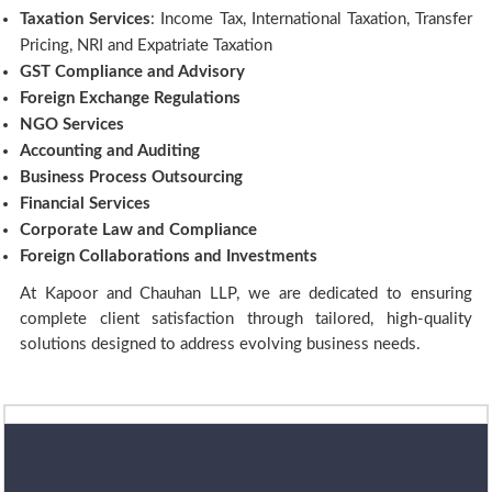
Taxation Services
: Income Tax, International Taxation, Transfer
Pricing, NRI and Expatriate Taxation
GST Compliance and Advisory
Foreign Exchange Regulations
NGO Services
Accounting and Auditing
Business Process Outsourcing
Financial Services
Corporate Law and Compliance
Foreign Collaborations and Investments
At Kapoor and Chauhan LLP, we are dedicated to ensuring
complete client satisfaction through tailored, high-quality
solutions designed to address evolving business needs.