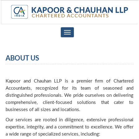
Toggle
navigation
ABOUT US
Kapoor and Chauhan LLP is a premier firm of Chartered
Accountants, recognized for its team of seasoned and
distinguished professionals. We pride ourselves on delivering
comprehensive, client-focused solutions that cater to
businesses of all sizes and locations.
Our services are rooted in diligence, extensive professional
expertise, integrity, and a commitment to excellence. We offer
a wide range of specialized services, including: