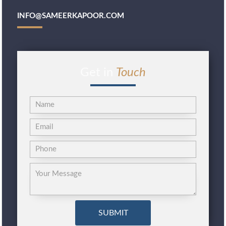
INFO@SAMEERKAPOOR.COM
Get in
Touch