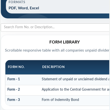
FORMATS
PDF, Word, Excel
FORM LIBRARY
Scrollable responsive table with all companies unpaid divide
FORM NO.
DESCRIPTION
Form - 1
Statement of unpaid or unclaimed dividend a
Form - 2
Application to the Central Government for 
Form - 3
Form of Indemnity Bond