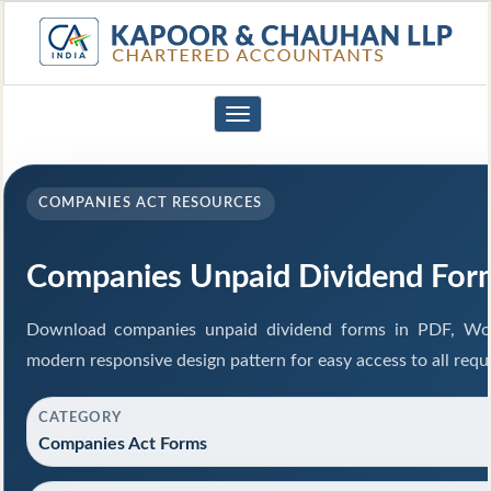
Toggle
navigation
COMPANIES ACT RESOURCES
Companies Unpaid Dividend For
Download companies unpaid dividend forms in PDF, Wor
modern responsive design pattern for easy access to all requ
CATEGORY
Companies Act Forms