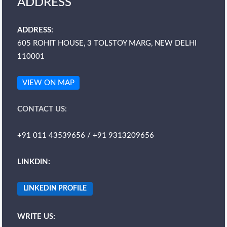
ADDRESS
ADDRESS:
605 ROHIT HOUSE, 3 TOLSTOY MARG, NEW DELHI
110001
VIEW ON MAP
CONTACT US:
+91 011 43539656 / +91 9313209656
LINKDIN:
LINKEDIN PROFILE
WRITE US: