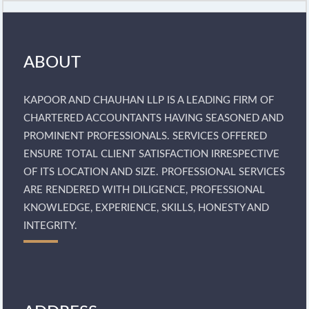
ABOUT
KAPOOR AND CHAUHAN LLP IS A LEADING FIRM OF
CHARTERED ACCOUNTANTS HAVING SEASONED AND
PROMINENT PROFESSIONALS. SERVICES OFFERED
ENSURE TOTAL CLIENT SATISFACTION IRRESPECTIVE
OF ITS LOCATION AND SIZE. PROFESSIONAL SERVICES
ARE RENDERED WITH DILIGENCE, PROFESSIONAL
KNOWLEDGE, EXPERIENCE, SKILLS, HONESTY AND
INTEGRITY.