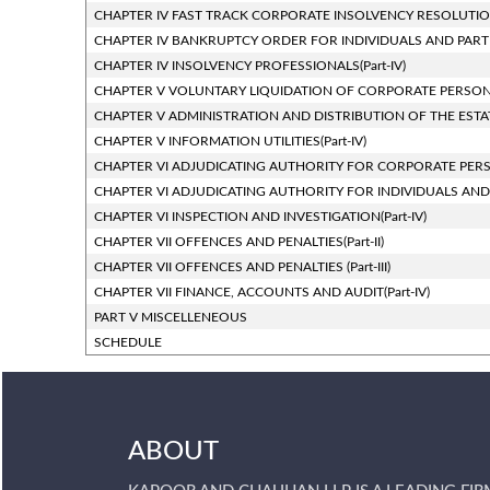
CHAPTER IV FAST TRACK CORPORATE INSOLVENCY RESOLUTION 
CHAPTER IV BANKRUPTCY ORDER FOR INDIVIDUALS AND PARTNER
CHAPTER IV INSOLVENCY PROFESSIONALS(Part-IV)
CHAPTER V VOLUNTARY LIQUIDATION OF CORPORATE PERSONS(P
CHAPTER V ADMINISTRATION AND DISTRIBUTION OF THE ESTATE
CHAPTER V INFORMATION UTILITIES(Part-IV)
CHAPTER VI ADJUDICATING AUTHORITY FOR CORPORATE PERSON
CHAPTER VI ADJUDICATING AUTHORITY FOR INDIVIDUALS AND PAR
CHAPTER VI INSPECTION AND INVESTIGATION(Part-IV)
CHAPTER VII OFFENCES AND PENALTIES(Part-II)
CHAPTER VII OFFENCES AND PENALTIES (Part-III)
CHAPTER VII FINANCE, ACCOUNTS AND AUDIT(Part-IV)
PART V MISCELLENEOUS
SCHEDULE
ABOUT