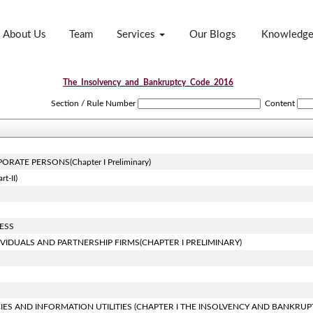
About Us
Team
Services
Our Blogs
Knowledg
The_Insolvency_and_Bankruptcy_Code_2016
Section / Rule Number
Content
ATE PERSONS(Chapter I Preliminary)
-II)
ESS
VIDUALS AND PARTNERSHIP FIRMS(CHAPTER I PRELIMINARY)
IES AND INFORMATION UTILITIES (CHAPTER I THE INSOLVENCY AND BANKRUP