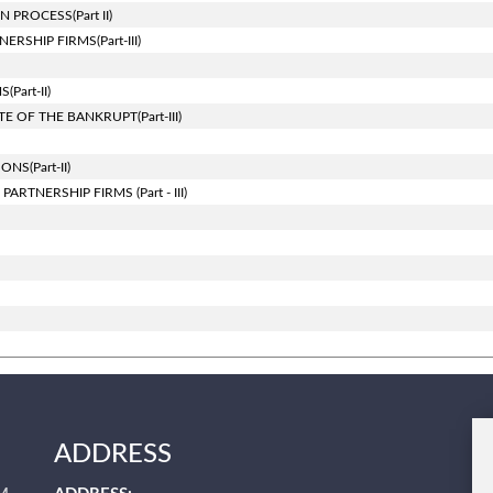
PROCESS(Part II)
SHIP FIRMS(Part-III)
art-II)
 OF THE BANKRUPT(Part-III)
S(Part-II)
TNERSHIP FIRMS (Part - III)
ADDRESS