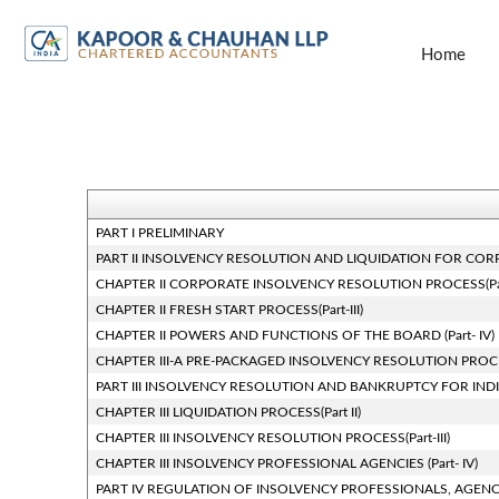
Home
PART I PRELIMINARY
PART II INSOLVENCY RESOLUTION AND LIQUIDATION FOR CORPOR
CHAPTER II CORPORATE INSOLVENCY RESOLUTION PROCESS(Part
CHAPTER II FRESH START PROCESS(Part-III)
CHAPTER II POWERS AND FUNCTIONS OF THE BOARD (Part- IV)
CHAPTER III-A PRE-PACKAGED INSOLVENCY RESOLUTION PROC
PART III INSOLVENCY RESOLUTION AND BANKRUPTCY FOR INDI
CHAPTER III LIQUIDATION PROCESS(Part II)
CHAPTER III INSOLVENCY RESOLUTION PROCESS(Part-III)
CHAPTER III INSOLVENCY PROFESSIONAL AGENCIES (Part- IV)
PART IV REGULATION OF INSOLVENCY PROFESSIONALS, AGENC