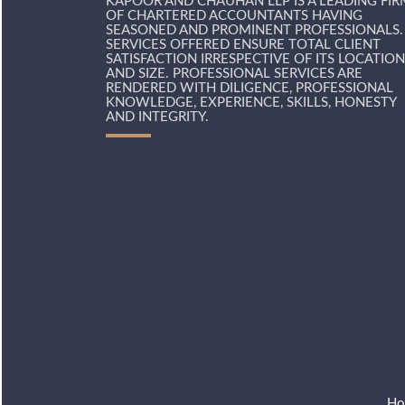
KAPOOR AND CHAUHAN LLP IS A LEADING FIR
OF CHARTERED ACCOUNTANTS HAVING
SEASONED AND PROMINENT PROFESSIONALS.
SERVICES OFFERED ENSURE TOTAL CLIENT
SATISFACTION IRRESPECTIVE OF ITS LOCATION
AND SIZE. PROFESSIONAL SERVICES ARE
RENDERED WITH DILIGENCE, PROFESSIONAL
KNOWLEDGE, EXPERIENCE, SKILLS, HONESTY
AND INTEGRITY.
Ho