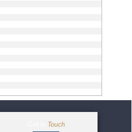
Get in
Touch