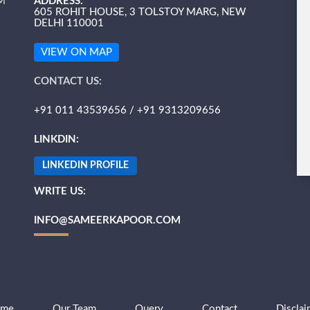
M
ADDRESS:
605 ROHIT HOUSE, 3 TOLSTOY MARG, NEW
DELHI 110001
VIEW ON MAP
CONTACT US:
+91 011 43539656 / +91 9313209656
LINKDIN:
LINKEDIN PROFILE
WRITE US:
INFO@SAMEERKAPOOR.COM
me
Our Team
Query
Contact
Disclai