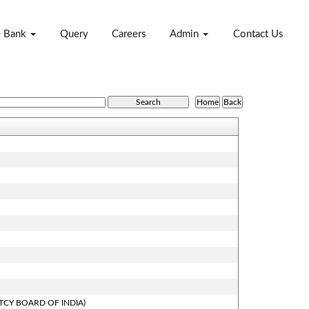
e Bank
Query
Careers
Admin
Contact Us
TCY BOARD OF INDIA)