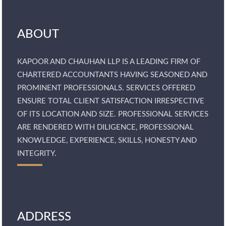
ABOUT
KAPOOR AND CHAUHAN LLP IS A LEADING FIRM OF
CHARTERED ACCOUNTANTS HAVING SEASONED AND
PROMINENT PROFESSIONALS. SERVICES OFFERED
ENSURE TOTAL CLIENT SATISFACTION IRRESPECTIVE
OF ITS LOCATION AND SIZE. PROFESSIONAL SERVICES
ARE RENDERED WITH DILIGENCE, PROFESSIONAL
KNOWLEDGE, EXPERIENCE, SKILLS, HONESTY AND
INTEGRITY.
ADDRESS