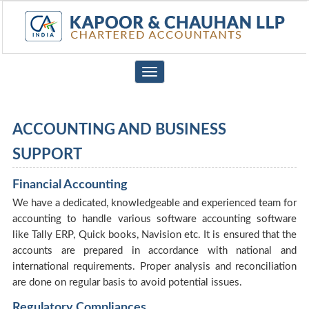
Toggle
navigation
ACCOUNTING AND BUSINESS
SUPPORT
Financial Accounting
We have a dedicated, knowledgeable and experienced team for
accounting to handle various software accounting software
like Tally ERP, Quick books, Navision etc. It is ensured that the
accounts are prepared in accordance with national and
international requirements. Proper analysis and reconciliation
are done on regular basis to avoid potential issues.
Regulatory Compliances