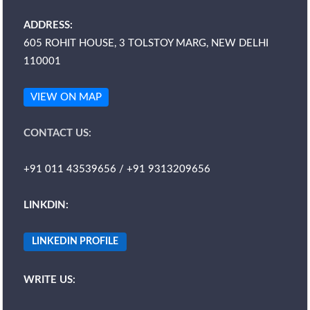
ADDRESS:
605 ROHIT HOUSE, 3 TOLSTOY MARG, NEW DELHI
110001
VIEW ON MAP
CONTACT US:
+91 011 43539656 / +91 9313209656
LINKDIN:
LINKEDIN PROFILE
WRITE US: