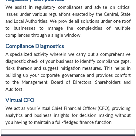
We assist in regulatory compliances and advise on critical
issues under various regulations enacted by the Central, State
and Local Authorities. We provide all solutions under one roof
to businesses to manage the complexities of multiple
compliances through a single window.
Compliance Diagnostics
A specialized activity wherein we carry out a comprehensive
diagnostic check of your business to identify compliance gaps,
risks thereon and suggest mitigation measures. This helps in
building up your corporate governance and provides comfort
to the Management, Board of Directors, Shareholders and
Auditors.
Virtual CFO
We act as your Virtual Chief Financial Officer (CFO), providing
analytics and business insights for decision making without
you having to maintain a full-fledged finance function.