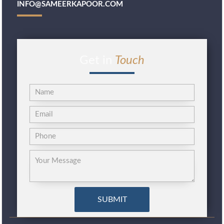
INFO@SAMEERKAPOOR.COM
Get in
Touch