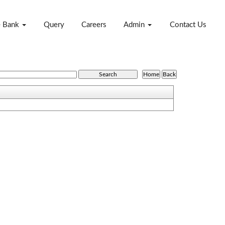
e Bank
Query
Careers
Admin
Contact Us