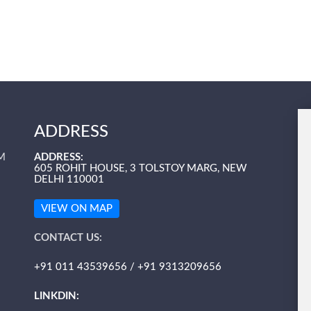
ADDRESS
M
ADDRESS:
605 ROHIT HOUSE, 3 TOLSTOY MARG, NEW
DELHI 110001
VIEW ON MAP
CONTACT US:
+91 011 43539656 / +91 9313209656
LINKDIN: