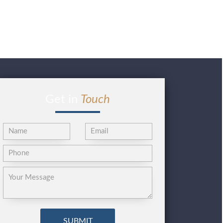
Get in
Touch