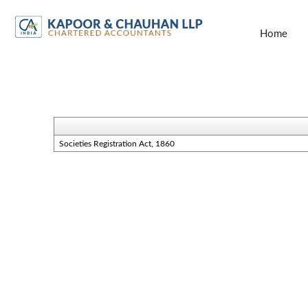
Home
Societies Registration Act, 1860