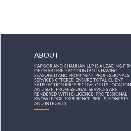
ABOUT
KAPOOR AND CHAUHAN LLP IS A LEADING FIR
OF CHARTERED ACCOUNTANTS HAVING
SEASONED AND PROMINENT PROFESSIONALS.
SERVICES OFFERED ENSURE TOTAL CLIENT
SATISFACTION IRRESPECTIVE OF ITS LOCATION
AND SIZE. PROFESSIONAL SERVICES ARE
RENDERED WITH DILIGENCE, PROFESSIONAL
KNOWLEDGE, EXPERIENCE, SKILLS, HONESTY
AND INTEGRITY.