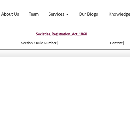
About Us
Team
Services
Our Blogs
Knowledg
Societies_Registration_Act_1860
Section / Rule Number
Content