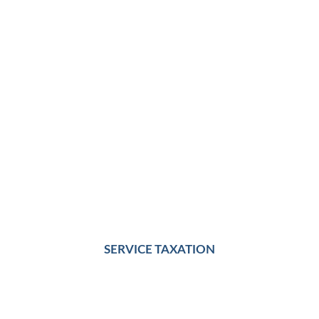
SERVICE TAXATION