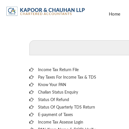
Home
Income Tax Return File
Pay Taxes For Income Tax & TDS
Know Your PAN
Challan Status Enquiry
Status Of Refund
Status Of Quarterly TDS Return
E-payment of Taxes
Income Tax Assesse Login