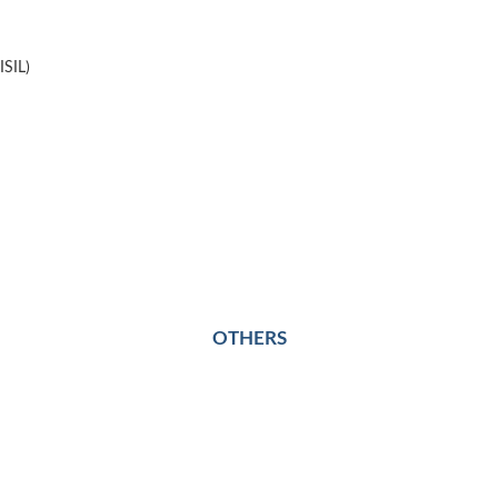
ISIL)
OTHERS