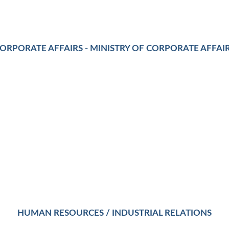
ORPORATE AFFAIRS - MINISTRY OF CORPORATE AFFAI
HUMAN RESOURCES / INDUSTRIAL RELATIONS