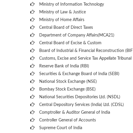
Ministry of Information Technology
Ministry of Law & Justice
Ministry of Home Affairs
Central Board of Direct Taxes
Department of Company Affairs(MCA21)
Central Board of Excise & Custom
Board of Industrial & Financial Reconstruction (BIF
Customs, Excise and Service Tax Appellate Tribunal
Reserve Bank of India (RBI)
Securities & Exchange Board of India (SEBI)
National Stock Exchange (NSE)
Bombay Stock Exchange (BSE)
National Securities Depositories Ltd. (NSDL)
Central Depository Services (India) Ltd. (CDSL)
Comptroller & Auditor General of India
Controller General of Accounts
Supreme Court of India