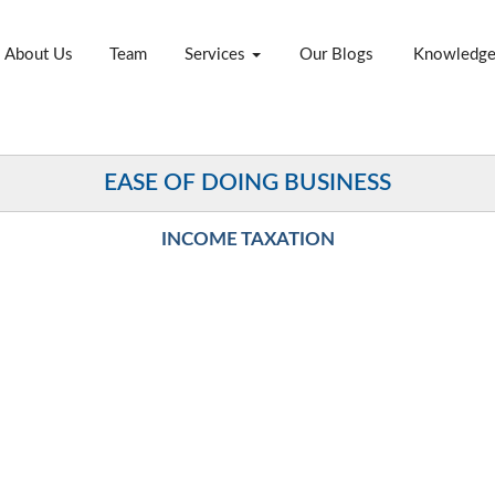
About Us
Team
Services
Our Blogs
Knowledg
EASE OF DOING BUSINESS
INCOME TAXATION