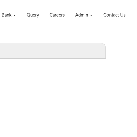
e Bank
Query
Careers
Admin
Contact Us