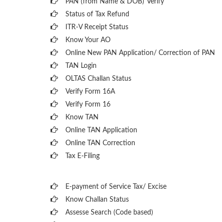
PAN (from Name & DOB)
Verify
Status of Tax Refund
ITR-V Receipt Status
Know Your AO
Online New PAN Application/ Correction of PAN
TAN Login
OLTAS Challan Status
Verify Form 16A
Verify Form 16
Know TAN
Online TAN Application
Online TAN Correction
Tax E-Filing
E-payment of Service Tax/ Excise
Know Challan Status
Assesse Search (Code based)