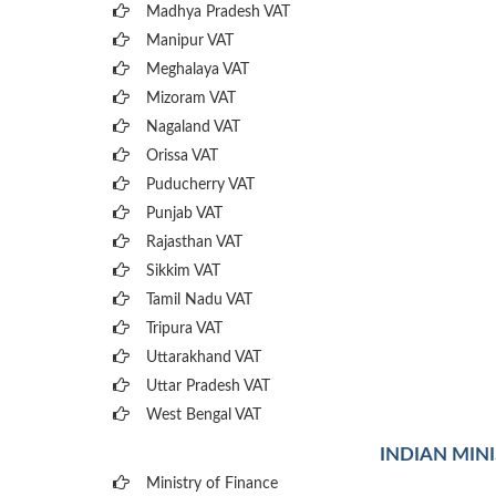
Madhya Pradesh VAT
Manipur VAT
Meghalaya VAT
Mizoram VAT
Nagaland VAT
Orissa VAT
Puducherry VAT
Punjab VAT
Rajasthan VAT
Sikkim VAT
Tamil Nadu VAT
Tripura VAT
Uttarakhand VAT
Uttar Pradesh VAT
West Bengal VAT
INDIAN MIN
Ministry of Finance