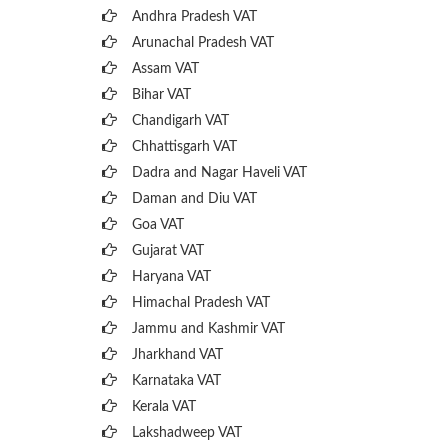
Andhra Pradesh VAT
Arunachal Pradesh VAT
Assam VAT
Bihar VAT
Chandigarh VAT
Chhattisgarh VAT
Dadra and Nagar Haveli VAT
Daman and Diu VAT
Goa VAT
Gujarat VAT
Haryana VAT
Himachal Pradesh VAT
Jammu and Kashmir VAT
Jharkhand VAT
Karnataka VAT
Kerala VAT
Lakshadweep VAT