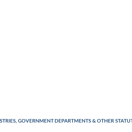
ISTRIES, GOVERNMENT DEPARTMENTS & OTHER STATU