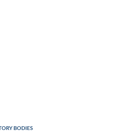
TORY BODIES