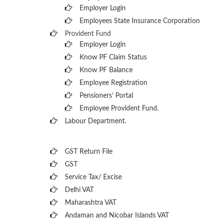
Employer Login
Employees State Insurance Corporation
Provident Fund
Employer Login
Know PF Claim Status
Know PF Balance
Employee Registration
Pensioners’ Portal
Employee Provident Fund.
Labour Department.
GST Return File
GST
Service Tax/ Excise
Delhi VAT
Maharashtra VAT
Andaman and Nicobar Islands VAT