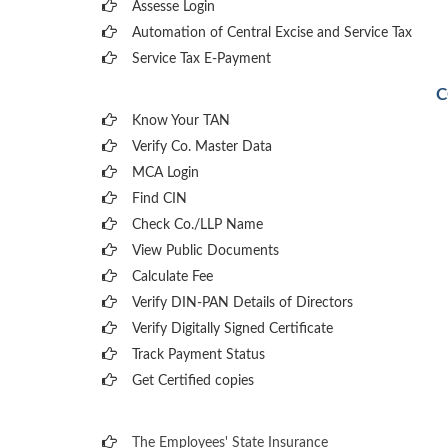
Assesse Login
Automation of Central Excise and Service Tax
Service Tax E-Payment
C
Know Your TAN
Verify Co. Master Data
MCA Login
Find CIN
Check Co./LLP Name
View Public Documents
Calculate Fee
Verify DIN-PAN Details of Directors
Verify Digitally Signed Certificate
Track Payment Status
Get Certified copies
The Employees' State Insurance