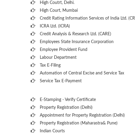
High Coutrt, Delhi
.
High Court, Mumbai
Credit Rating Information Services of India Ltd. (CR
ICRA Ltd. (ICRA)
Credit Analysis & Research Ltd. (CARE)
Employees State Insurance Corporation
Employee Provident Fund
Labour Department
Tax E-Filing
Automation of Central Excise and Service Tax
Service Tax E-Payment
E-Stamping - Verify Certificate
Property Registration (Delhi)
Appointment for Property Registration (Delhi)
Property Registration (Maharastra& Pune)
Indian Courts