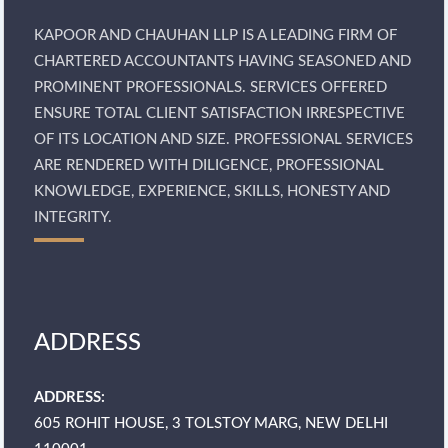
KAPOOR AND CHAUHAN LLP IS A LEADING FIRM OF
CHARTERED ACCOUNTANTS HAVING SEASONED AND
PROMINENT PROFESSIONALS. SERVICES OFFERED
ENSURE TOTAL CLIENT SATISFACTION IRRESPECTIVE
OF ITS LOCATION AND SIZE. PROFESSIONAL SERVICES
ARE RENDERED WITH DILIGENCE, PROFESSIONAL
KNOWLEDGE, EXPERIENCE, SKILLS, HONESTY AND
INTEGRITY.
ADDRESS
ADDRESS:
605 ROHIT HOUSE, 3 TOLSTOY MARG, NEW DELHI