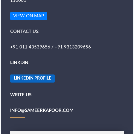
110001
VIEW ON MAP
CONTACT US:
+91 011 43539656 / +91 9313209656
LINKDIN:
LINKEDIN PROFILE
WRITE US:
INFO@SAMEERKAPOOR.COM