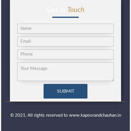
Get in
Touch
© 2021. All rights reserved to www.kapoorandchauhan.in