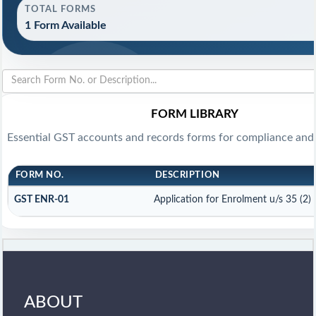
TOTAL FORMS
1 Form Available
FORM LIBRARY
Essential GST accounts and records forms for compliance and
FORM NO.
DESCRIPTION
GST ENR-01
Application for Enrolment u/s 35 (2)
ABOUT