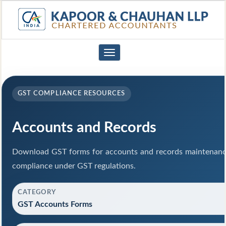
Toggle
navigation
GST COMPLIANCE RESOURCES
Accounts and Records
Download GST forms for accounts and records maintenance
compliance under GST regulations.
CATEGORY
GST Accounts Forms