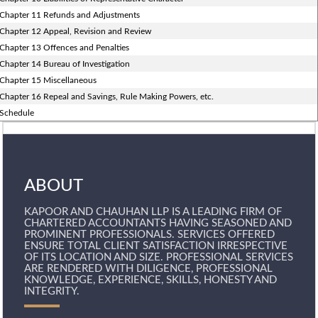
Chapter 11 Refunds and Adjustments
Chapter 12 Appeal, Revision and Review
Chapter 13 Offences and Penalties
Chapter 14 Bureau of Investigation
Chapter 15 Miscellaneous
Chapter 16 Repeal and Savings, Rule Making Powers, etc.
Schedule
ABOUT
KAPOOR AND CHAUHAN LLP IS A LEADING FIRM OF
CHARTERED ACCOUNTANTS HAVING SEASONED AND
PROMINENT PROFESSIONALS. SERVICES OFFERED
ENSURE TOTAL CLIENT SATISFACTION IRRESPECTIVE
OF ITS LOCATION AND SIZE. PROFESSIONAL SERVICES
ARE RENDERED WITH DILIGENCE, PROFESSIONAL
KNOWLEDGE, EXPERIENCE, SKILLS, HONESTY AND
INTEGRITY.