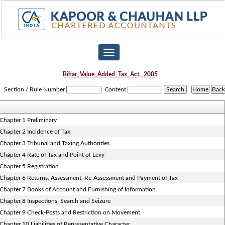
Toggle
navigation
Bihar_Value_Added_Tax_Act,_2005
Section / Rule Number
Content
Chapter 1 Preliminary
Chapter 2 Incidence of Tax
Chapter 3 Tribunal and Taxing Authorities
Chapter 4 Rate of Tax and Point of Levy
Chapter 5 Registration
Chapter 6 Returns, Assessment, Re-Assessment and Payment of Tax
Chapter 7 Books of Account and Furnishing of Information
Chapter 8 Inspections, Search and Seizure
Chapter 9 Check-Posts and Restriction on Movement
Chapter 10 Liabilities of Representative Character