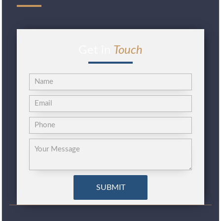
Get in
Touch