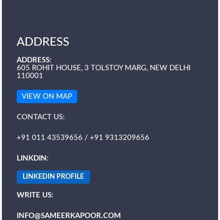
ADDRESS
ADDRESS:
605 ROHIT HOUSE, 3 TOLSTOY MARG, NEW DELHI
110001
VIEW ON MAP
CONTACT US:
+91 011 43539656 / +91 9313209656
LINKDIN:
LINKEDIN PROFILE
WRITE US:
INFO@SAMEERKAPOOR.COM