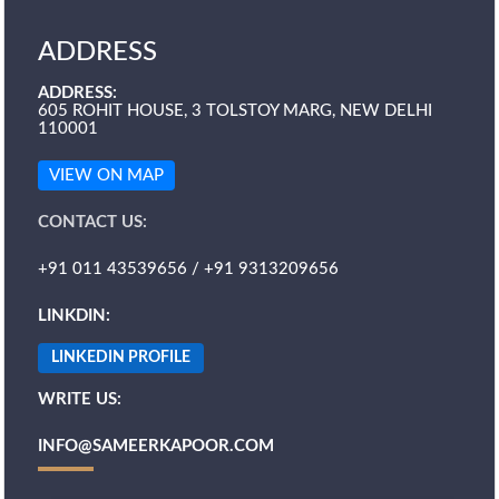
ADDRESS
ADDRESS:
605 ROHIT HOUSE, 3 TOLSTOY MARG, NEW DELHI
110001
VIEW ON MAP
CONTACT US:
+91 011 43539656 / +91 9313209656
LINKDIN:
LINKEDIN PROFILE
WRITE US:
INFO@SAMEERKAPOOR.COM