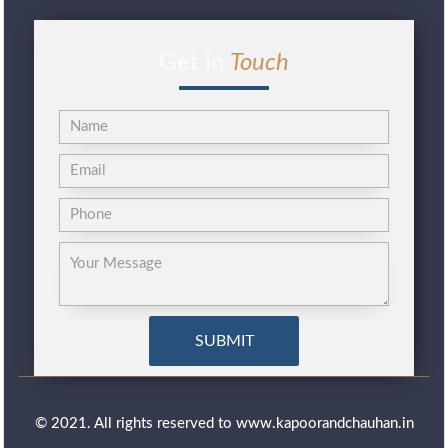
Get in
Touch
© 2021. All rights reserved to www.kapoorandchauhan.in