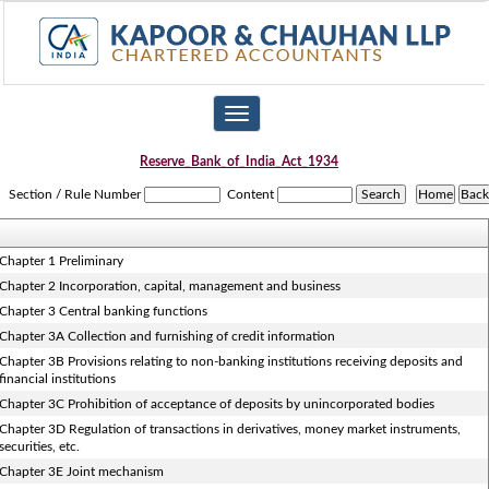
Toggle
navigation
Reserve_Bank_of_India_Act_1934
Section / Rule Number
Content
Chapter 1 Preliminary
Chapter 2 Incorporation, capital, management and business
Chapter 3 Central banking functions
Chapter 3A Collection and furnishing of credit information
Chapter 3B Provisions relating to non-banking institutions receiving deposits and
financial institutions
Chapter 3C Prohibition of acceptance of deposits by unincorporated bodies
Chapter 3D Regulation of transactions in derivatives, money market instruments,
securities, etc.
Chapter 3E Joint mechanism