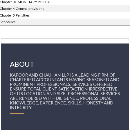
Chapter 3F MONETARY POLICY
Chapter 4 General provisions
Chapter 5 Penalties
Schedules
ABOUT
KAPOOR AND CHAUHAN LLP IS A LEADING FIRM OF
CHARTERED ACCOUNTANTS HAVING SEASONED AND
PROMINENT PROFESSIONALS. SERVICES OFFERED
ENSURE TOTAL CLIENT SATISFACTION IRRESPECTIVE
OF ITS LOCATION AND SIZE. PROFESSIONAL SERVICES
ARE RENDERED WITH DILIGENCE, PROFESSIONAL
KNOWLEDGE, EXPERIENCE, SKILLS, HONESTY AND
INTEGRITY.