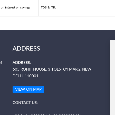
 on interest on savings
TDS & ITR.
ADDRESS
M
ADDRESS:
605 ROHIT HOUSE, 3 TOLSTOY MARG, NEW
DELHI 110001
VIEW ON MAP
CONTACT US: