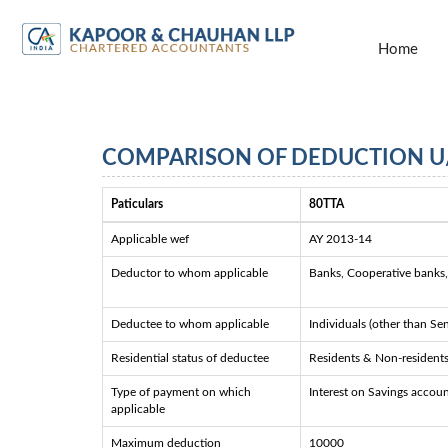
Home
COMPARISON OF DEDUCTION U/
Paticulars
80TTA
Applicable wef
AY 2013-14
Deductor to whom applicable
Banks, Cooperative banks, 
Deductee to whom applicable
Individuals (other than Se
Residential status of deductee
Residents & Non-resident
Type of payment on which
Interest on Savings accou
applicable
Maximum deduction
10000