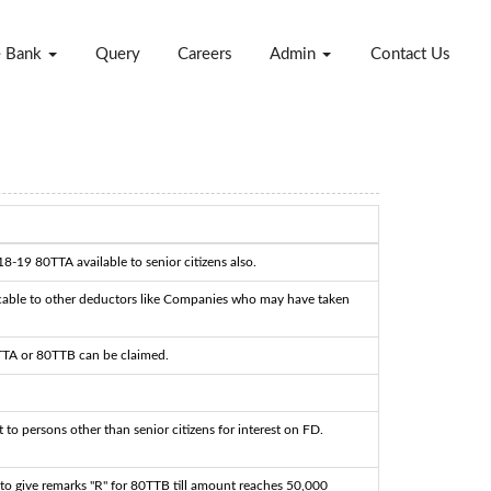
e Bank
Query
Careers
Admin
Contact Us
18-19 80TTA available to senior citizens also.
cable to other deductors like Companies who may have taken
TTA or 80TTB can be claimed.
 to persons other than senior citizens for interest on FD.
to give remarks "R" for 80TTB till amount reaches 50,000