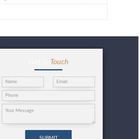
Get in
Touch