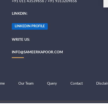
+91 011 43539656 / +91 9313209656
LINKDIN:
LINKEDIN PROFILE
WRITE US:
INFO@SAMEERKAPOOR.COM
me
Our Team
Query
Contact
Disclai