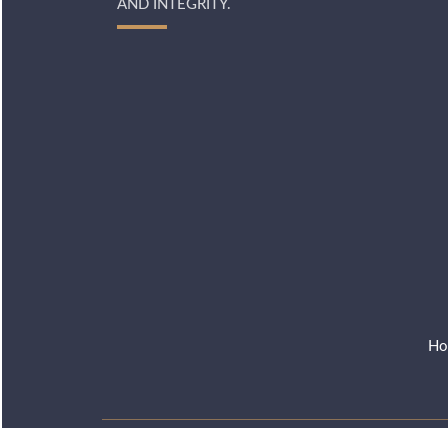
AND INTEGRITY.
Ho