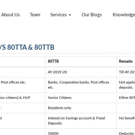
About Us
Team
Services
Our Blogs
Knowledg
S 80TTA & 80TTB
80TTB
Remarks
AY 2019-20
Till AY 20
Post offices etc.
Banks, Cooperative banks, Post offices
Not appli
etc.
deposits.
nior citizens) & HUF
Senior Citizens
Either 80
s
Residents only
nt
Interest on Savings account & Fixed
No benefit
Deposits
50000
Deductor 