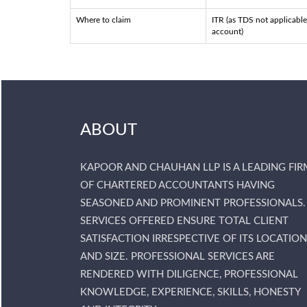
Where to claim
ITR (as TDS not applicable
account)
ABOUT
KAPOOR AND CHAUHAN LLP IS A LEADING FIR
OF CHARTERED ACCOUNTANTS HAVING
SEASONED AND PROMINENT PROFESSIONALS.
SERVICES OFFERED ENSURE TOTAL CLIENT
SATISFACTION IRRESPECTIVE OF ITS LOCATION
AND SIZE. PROFESSIONAL SERVICES ARE
RENDERED WITH DILIGENCE, PROFESSIONAL
KNOWLEDGE, EXPERIENCE, SKILLS, HONESTY